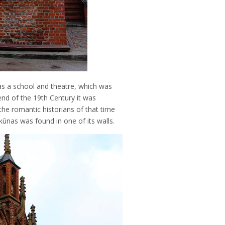
as a school and theatre, which was
nd of the 19th Century it was
he romantic historians of that time
kūnas was found in one of its walls.