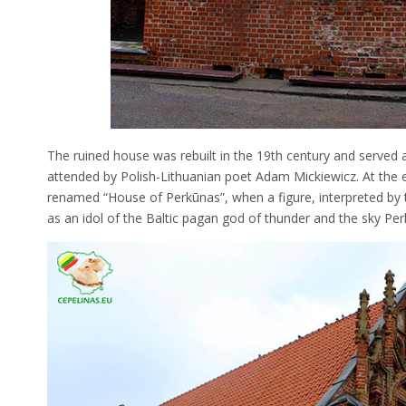
The ruined house was rebuilt in the 19th century and served 
attended by Polish-Lithuanian poet Adam Mickiewicz. At the e
renamed “House of Perkūnas”, when a figure, interpreted by t
as an idol of the Baltic pagan god of thunder and the sky Per