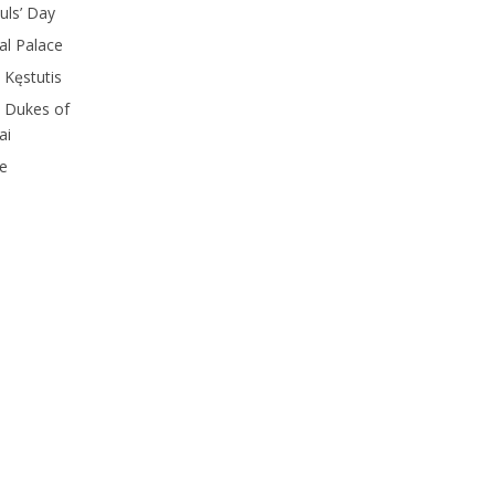
ouls’ Day
ial Palace
 Kęstutis
d Dukes of
ai
le