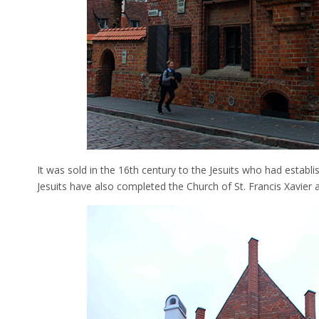
It was sold in the 16th century to the Jesuits who had establi
Jesuits have also completed the Church of St. Francis Xavier 