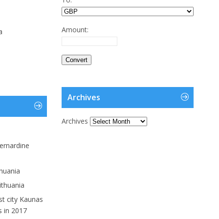
Amount:
a
Archives
Archives
ernardine
thuania
ithuania
st city Kaunas
s in 2017