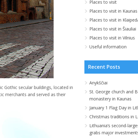
Places to visit
Places to visit in Kaunas
Places to visit in Klaiped
Places to visit in Šiauliai
Places to visit in Vilnius
Useful information
Recent Posts
Anykščiai
 Gothic secular buildings, located in
St. George church and B
tic merchants and served as their
monastery in Kaunas
January 1 Flag Day in Li
Christmas traditions in L
Lithuania‘s second-large
grabs major investment