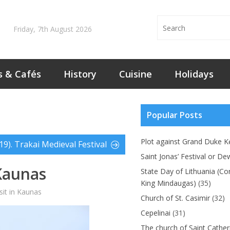
Friday, 7th August 2026
s & Cafés
History
Cuisine
Holidays
Popular Posts
Plot against Grand Duke Kę
19). Trakai Medieval Festival
Saint Jonas’ Festival or De
Kaunas
State Day of Lithuania (Co
King Mindaugas)
(35)
sit in Kaunas
Church of St. Casimir
(32)
Cepelinai
(31)
The church of Saint Cather