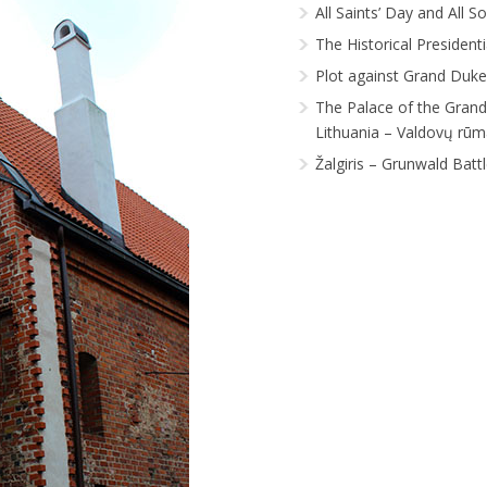
All Saints’ Day and All S
The Historical President
Plot against Grand Duke
The Palace of the Gran
Lithuania – Valdovų rūm
Žalgiris – Grunwald Batt