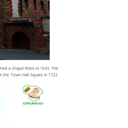
shed a chapel there in 1643. The
at the Town Hall Square in 1722.