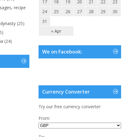
17
18
19
20
21
22
23
ages, recipe
24
25
26
27
28
29
30
31
 dynasty
(25)
« Apr
5)
ia
(24)
We on Facebook:
Currency Converter
Try our free currency converter:
From:
To: