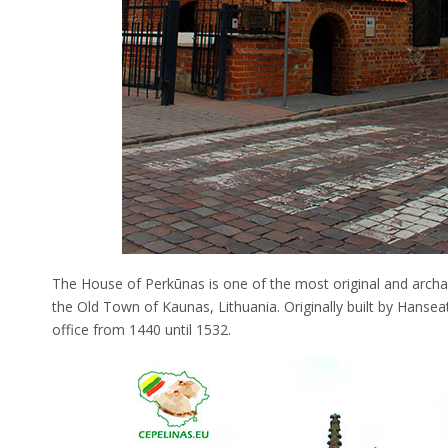
The House of Perkūnas is one of the most original and archaic
the Old Town of Kaunas, Lithuania. Originally built by Hansea
office from 1440 until 1532.