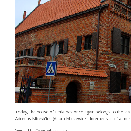
Today, the house of Perkūnas once again belongs to the Je
Adomas Micevičius (Adam Mickiewicz). Internet site of a m
Source:
http://www.wikipedia.org