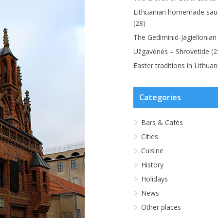
Lithuanian homemade saus
(28)
The Gediminid-Jagiellonian
Užgavėnės – Shrovetide
(2
Easter traditions in Lithuan
Categories
Bars & Cafés
Cities
Cuisine
History
Holidays
News
Other places