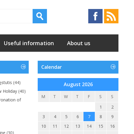
Useful information
About us
Calendar
stutis
(44)
August 2026
w Holiday
(40)
M
T
W
T
F
S
S
ronation of
1
2
3
4
5
6
7
8
9
10
11
12
13
14
15
16
ine
(30)