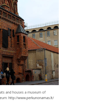
suits and houses a museum of
useum:
http://www.perkunonamas.lt/