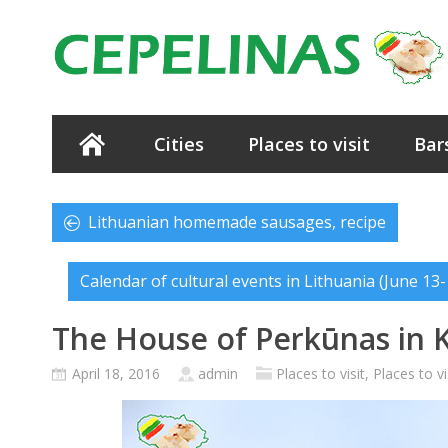
Cities
Places to visit
Bar
Lithuanian homemade sausages, recipe
Calendar of cultural events in Lithuania (June 13-
The House of Perkūnas in 
April 18, 2016
admin
Places to visit
,
Places to vi