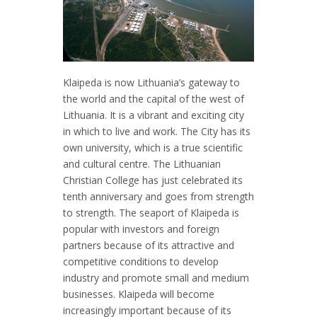
Klaipeda is now Lithuania’s gateway to
the world and the capital of the west of
Lithuania. It is a vibrant and exciting city
in which to live and work. The City has its
own university, which is a true scientific
and cultural centre. The Lithuanian
Christian College has just celebrated its
tenth anniversary and goes from strength
to strength. The seaport of Klaipeda is
popular with investors and foreign
partners because of its attractive and
competitive conditions to develop
industry and promote small and medium
businesses. Klaipeda will become
increasingly important because of its