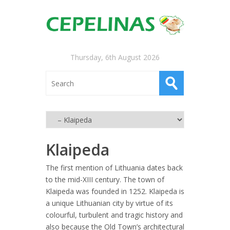
Thursday, 6th August 2026
Klaipeda
The first mention of Lithuania dates back
to the mid-XIII century. The town of
Klaipeda was founded in 1252. Klaipeda is
a unique Lithuanian city by virtue of its
colourful, turbulent and tra
gic history and
also because the Old Town’s architectural