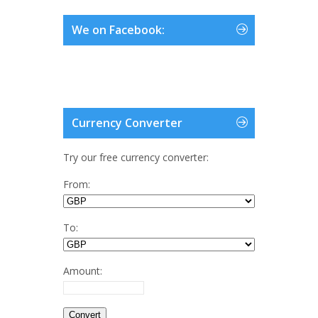
We on Facebook:
Currency Converter
Try our free currency converter:
From:
To:
Amount: