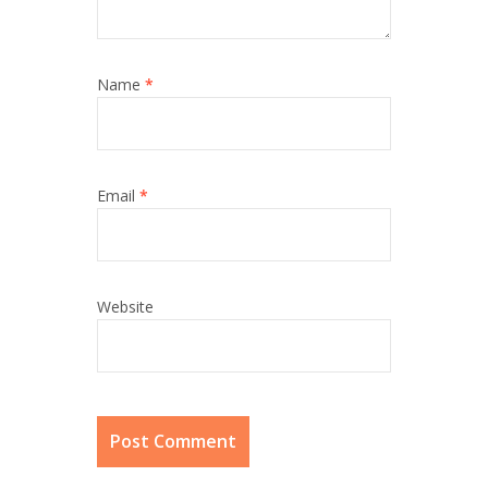
Name
*
Email
*
Website