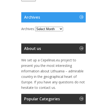
Archives
Archives
About us
We set up a Cepelinas.eu project to
present you the most interesting
information about Lithuania – admirable
country in the geographical heart of
Europe. If you have any questions do not
hesitate to contact us.
Popular Categories