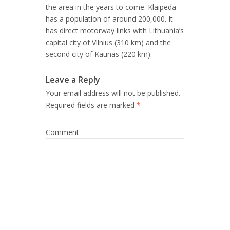
the area in the years to come. Klaipeda
has a population of around 200,000. It
has direct motorway links with Lithuania’s
capital city of Vilnius (310 km) and the
second city of Kaunas (220 km).
Leave a Reply
Your email address will not be published.
Required fields are marked
*
Comment