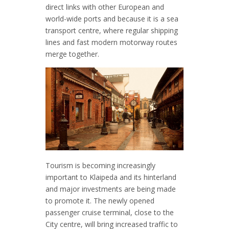
direct links with other European and
world-wide ports and because it is a sea
transport centre, where regular shipping
lines and fast modern motorway routes
merge together.
Tourism is becoming increasingly
important to Klaipeda and its hinterland
and major investments are being made
to promote it. The newly opened
passenger cruise terminal, close to the
City centre, will bring increased traffic to