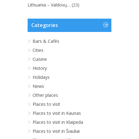
Lithuania – Valdovų…
(23)
Categories
Bars & Cafés
Cities
Cuisine
History
Holidays
News
Other places
Places to visit
Places to visit in Kaunas
Places to visit in Klaipeda
Places to visit in Šiauliai