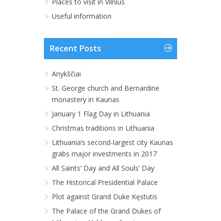
Places to visit in Vilnius
Useful information
Recent Posts
Anykščiai
St. George church and Bernardine
monastery in Kaunas
January 1 Flag Day in Lithuania
Christmas traditions in Lithuania
Lithuania‘s second-largest city Kaunas
grabs major investments in 2017
All Saints’ Day and All Souls’ Day
The Historical Presidential Palace
Plot against Grand Duke Kęstutis
The Palace of the Grand Dukes of