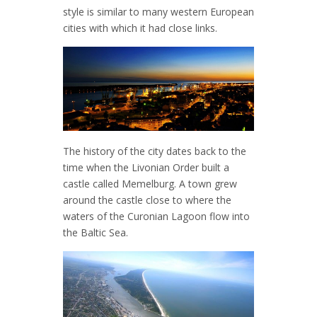
style is similar to many western European
cities with which it had close links.
The history of the city dates back to the
time when the Livonian Order built a
castle called Memelburg. A town grew
around the castle close to where the
waters of the Curonian Lagoon flow into
the Baltic Sea.