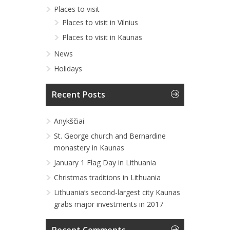
Places to visit
Places to visit in Vilnius
Places to visit in Kaunas
News
Holidays
Recent Posts
Anykščiai
St. George church and Bernardine
monastery in Kaunas
January 1 Flag Day in Lithuania
Christmas traditions in Lithuania
Lithuania‘s second-largest city Kaunas
grabs major investments in 2017
Recent Comments