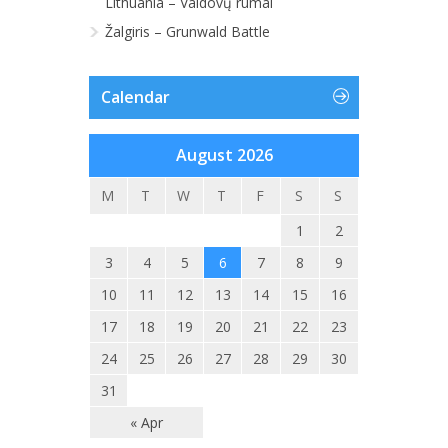
Lithuania – Valdovų rūmai
Žalgiris – Grunwald Battle
Calendar
August 2026
M
T
W
T
F
S
S
1
2
3
4
5
6
7
8
9
10
11
12
13
14
15
16
17
18
19
20
21
22
23
24
25
26
27
28
29
30
31
« Apr