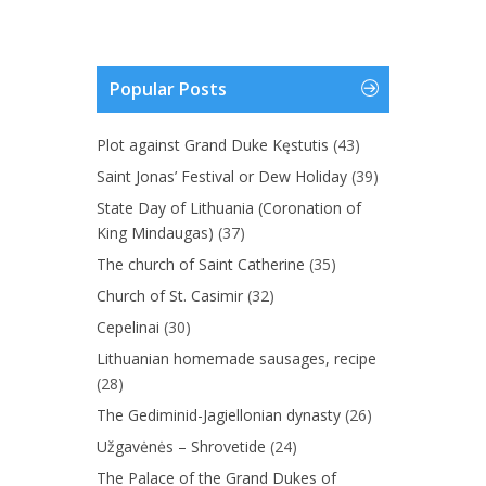
Popular Posts
Plot against Grand Duke Kęstutis
(43)
Saint Jonas’ Festival or Dew Holiday
(39)
State Day of Lithuania (Coronation of
King Mindaugas)
(37)
The church of Saint Catherine
(35)
Church of St. Casimir
(32)
Cepelinai
(30)
Lithuanian homemade sausages, recipe
(28)
The Gediminid-Jagiellonian dynasty
(26)
Užgavėnės – Shrovetide
(24)
The Palace of the Grand Dukes of